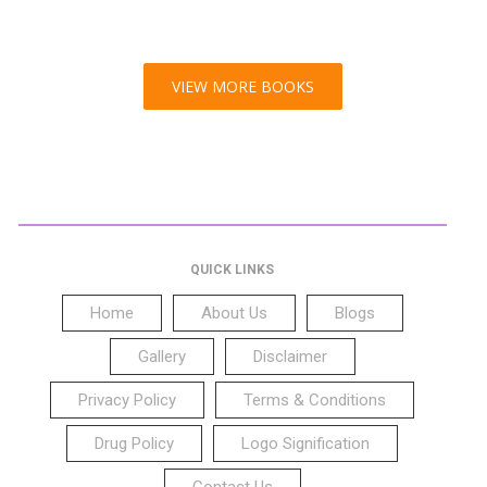
VIEW MORE BOOKS
QUICK LINKS
Home
About Us
Blogs
Gallery
Disclaimer
Privacy Policy
Terms & Conditions
Drug Policy
Logo Signification
Contact Us