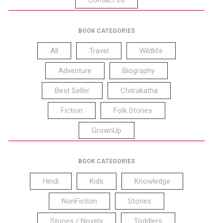
BOOK CATEGORIES
All
Travel
Wildlife
Adventure
Biography
Best Seller
Chitrakatha
Fiction
Folk Stories
GrownUp
BOOK CATEGORIES
Hindi
Kids
Knowledge
NonFiction
Stories
Stories / Novels
Toddlers