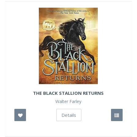
THE BLACK STALLION RETURNS
Walter Farley
Details