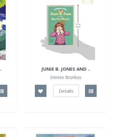
.
JUNIE B. JONES AND ..
Denise Brunkus
Details