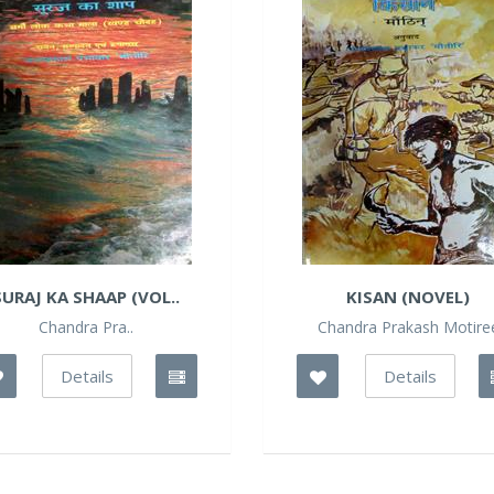
SURAJ KA SHAAP (VOL..
KISAN (NOVEL)
Chandra Pra..
Chandra Prakash Motire
Details
Details