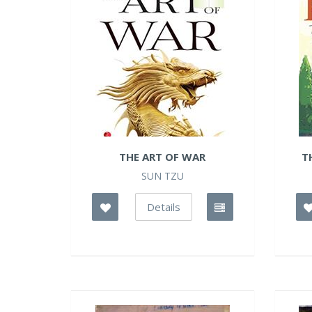
THE ART OF WAR
T
SUN TZU
Details