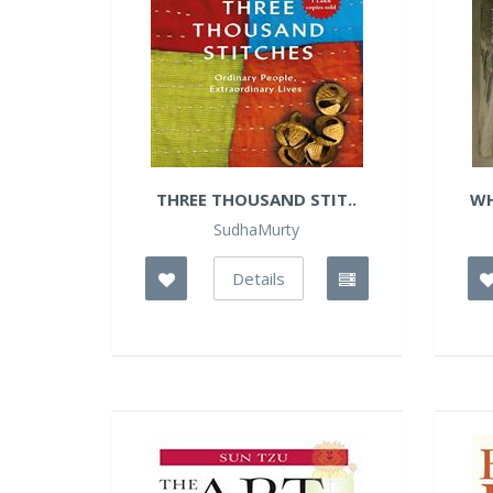
THREE THOUSAND STIT..
WH
SudhaMurty
Details