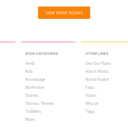
VIEW MORE BOOKS
BOOK CATEGORIES
OTHER LINKS
Hindi
See Our Plans
Kids
How It Works
Knowledge
Notice Board
NonFiction
Faqs
Stories
Vision
Stories / Novels
Why Us
Toddlers
Tags
More...