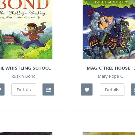
HE WHISTLING SCHOO..
MAGIC TREE HOUSE : .
Ruskin Bond
Mary Pope O..
Details
Details