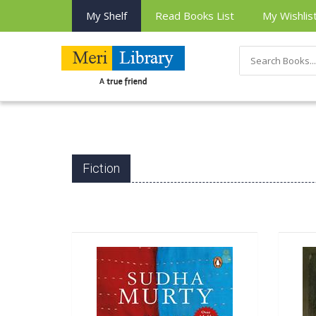
My Shelf
Read Books List
My Wishlis
Fiction