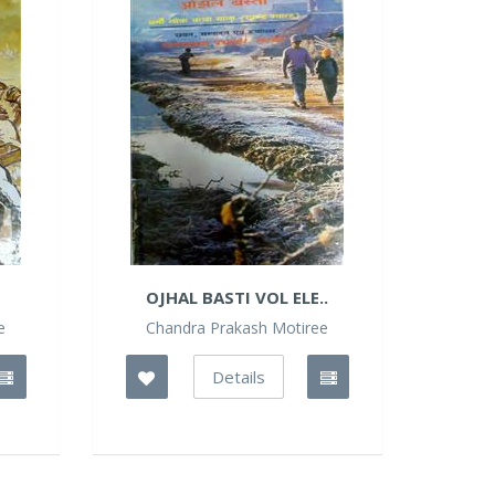
OJHAL BASTI VOL ELE..
e
Chandra Prakash Motiree
Details