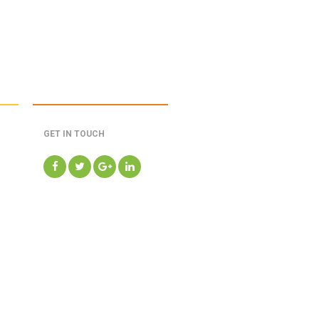
GET IN TOUCH