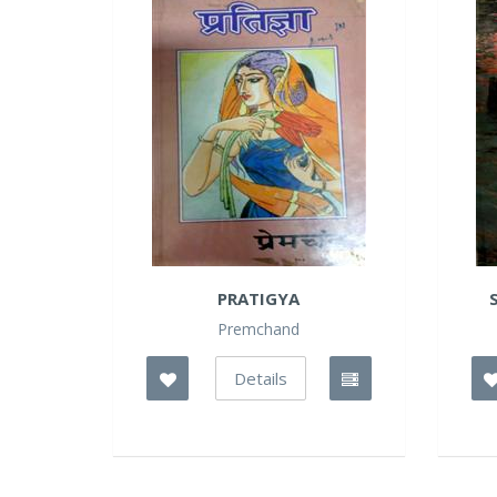
PRATIGYA
Premchand
Details