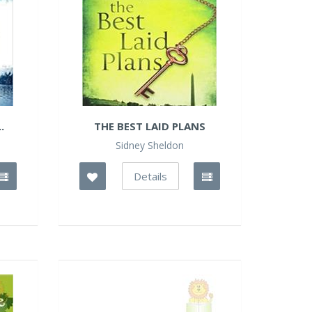
.
THE BEST LAID PLANS
Sidney Sheldon
Details