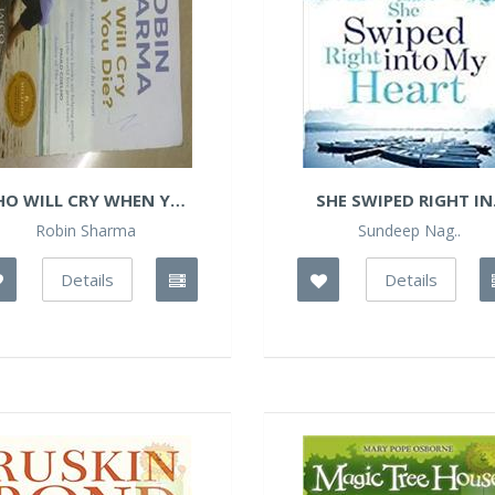
O WILL CRY WHEN YOU
SHE SWIPED RIGHT IN.
DIE?
Robin Sharma
Sundeep Nag..
Details
Details