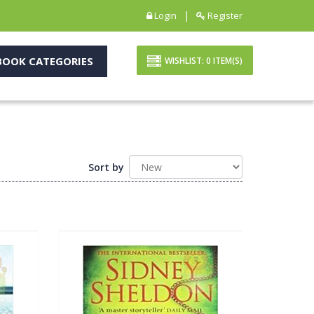
|
Login
Register
OOK CATEGORIES
WISHLIST:
0
ITEM(S)
Sort by