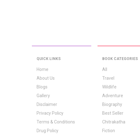
QUICK LINKS
BOOK CATEGORIES
Home
All
About Us
Travel
Blogs
Wildlife
Gallery
Adventure
Disclaimer
Biography
Privacy Policy
Best Seller
Terms & Conditions
Chitrakatha
Drug Policy
Fiction
Logo Signification
Folk Stories