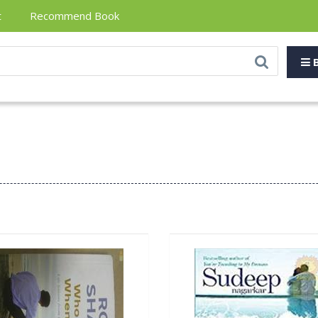
t
Recommend Book
B