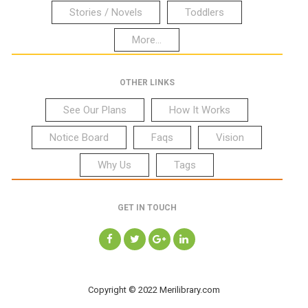
Stories / Novels
Toddlers
More...
OTHER LINKS
See Our Plans
How It Works
Notice Board
Faqs
Vision
Why Us
Tags
GET IN TOUCH
Copyright © 2022 Merilibrary.com