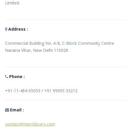
Limited.
Address :
Commercial Building No. A-8, C-Block Community Centre
Naraina Vihar, New Delhi 110028
Phone :
+91-11-484-05053 / +91 99905 33212
Email :
contact@merilibrary.com