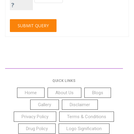
?
QUICK LINKS
Home
About Us
Blogs
Gallery
Disclaimer
Privacy Policy
Terms & Conditions
Drug Policy
Logo Signification