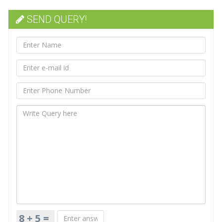
SEND QUERY!
8 + 5 =