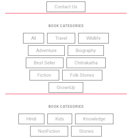
Contact Us
BOOK CATEGORIES
All
Travel
Wildlife
Adventure
Biography
Best Seller
Chitrakatha
Fiction
Folk Stories
GrownUp
BOOK CATEGORIES
Hindi
Kids
Knowledge
NonFiction
Stories