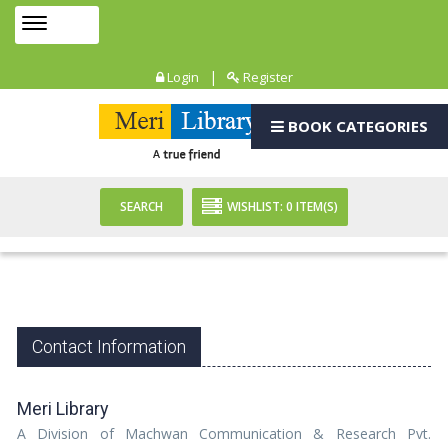
Toggle
MENU
navigation
|
Login
Register
BOOK CATEGORIES
SEARCH
WISHLIST:
0
ITEM(S)
Contact Information
Meri Library
A Division of Machwan Communication & Research Pvt.