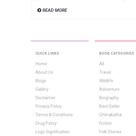
READ MORE
QUICK LINKS
BOOK CATEGORIES
Home
All
About Us
Travel
Blogs
Wildlife
Gallery
Adventure
Disclaimer
Biography
Privacy Policy
Best Seller
Terms & Conditions
Chitrakatha
Drug Policy
Fiction
Logo Signification
Folk Stories