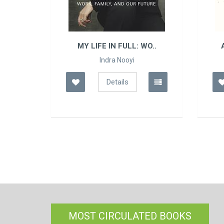
L: WO..
ATOMIC HABITS: THE ..
i
James Clear
Details
MOST CIRCULATED BOOKS