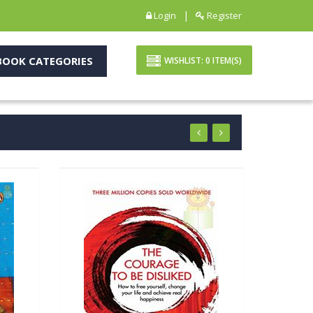
|
Login
Register
OOK CATEGORIES
WISHLIST:
0
ITEM(S)