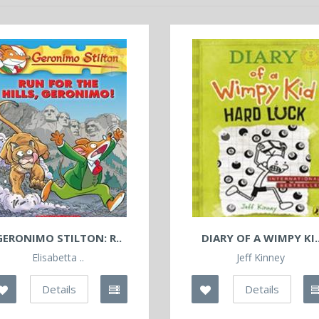
GERONIMO STILTON: R..
DIARY OF A WIMPY KI.
Elisabetta ..
Jeff Kinney
Details
Details