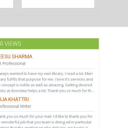
R URVASHI
ave been associated with your library for 4 years and
 a great experience so far. Being an ardent fan of
ks it has helped me inculcate reading habits in my
ughter and nieces.i keep recommending your services
 VIEWS
 all my acquaintances. Woud request to add recent
tsellers regularlyLooking forward to a great
EESU SHARMA
ociation in future
 Professional
lways wanted to have my own library. I read a lot. Meri
rary fulfills that purpose for me. I love it's services and
 concept is noble as well as amazing. Getting desired
ks at doorstep helps a lot. Thank you so much for this
vice. Wish Meri Library a bright future ahead. Hope
UJA KHATTRI
i Library becomes pioneer in this area soon!!! We
ofessional Writer
lly really need these type of services to inculcate
od reading habits among children.
nk you so much for your mail. I'd like to thank you for
 wonderful job that you team is doing ad in particular
ntion that the gentleman who delivers are books is