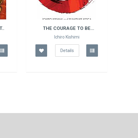
O BE
THE PSYCHOLOGY OF
MONEY
Morgan Housel
Details