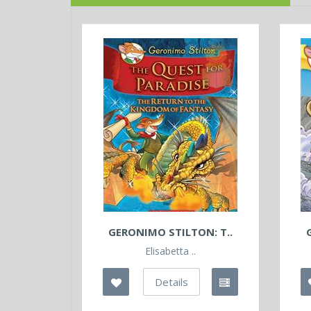
GERONIMO STILTON: T..
Elisabetta ..
Details