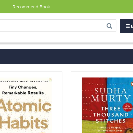
t
Recommend Book
B