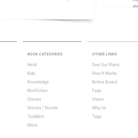
al
whe
D
rea
no
I h
yo
had
boo
da
to
BOOK CATEGORIES
OTHER LINKS
bes
N
ass
Hindi
See Our Plans
HR
Kids
How It Works
I a
Knowledge
Notice Board
lib
NonFiction
Faqs
the
boo
Stories
Vision
ser
Stories / Novels
Why Us
Mer
Toddlers
Tags
rea
go
More...