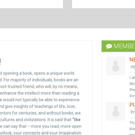
D
I h
had
boo
da
MEMBER
to
bes
!
N
ass
HR
hat opening a book, opens a unique world.
I a
 For majority of individuals, books are an
lib
 most-trusted friend, who will, by no means,
the
 enhance the intellect more than reading a
boo
 would not typically be able to experience.
ser
P
ive insights of teachings of life, love,
Mer
Pr
ntors for centuries; and without books, we
rea
go
tures and civilizations. It is said that
“the
Tha
we can say that – more you read, more open
the
utlook, your concepts and your imagination.
me