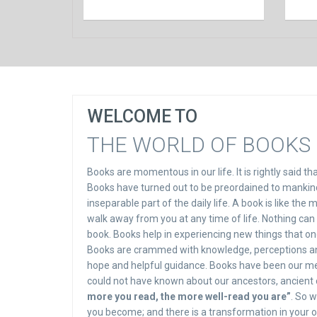
WELCOME TO
THE WORLD OF BOOKS 
Books are momentous in our life. It is rightly said t
Books have turned out to be preordained to mankind.
inseparable part of the daily life. A book is like the
walk away from you at any time of life. Nothing can
book. Books help in experiencing new things that one
Books are crammed with knowledge, perceptions and g
hope and helpful guidance. Books have been our me
could not have known about our ancestors, ancient cul
more you read, the more well-read you are”
. So 
you become; and there is a transformation in your o