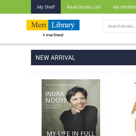
My Shelf
Read Books List
My Wishlis
NEW ARRIVAL