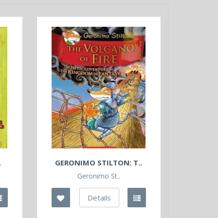
.
GERONIMO STILTON: T..
Geronimo St..
Details