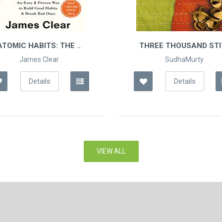
THREE THOUSAND STIT..
THE COURAGE T
DISLIKED:
SudhaMurty
Ichiro Kishimi
Details
Details
VIEW ALL