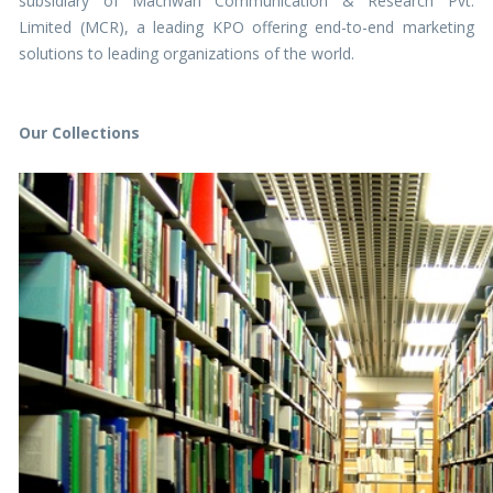
subsidiary of Machwan Communication & Research Pvt.
Limited (MCR), a leading KPO offering end-to-end marketing
solutions to leading organizations of the world.
Our Collections