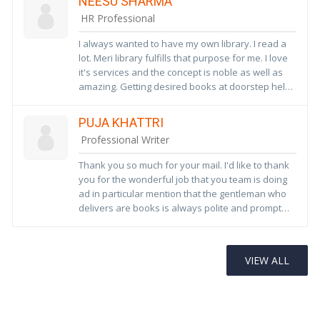
NEESU SHARMA
association in future
HR Professional
I always wanted to have my own library. I read a
lot. Meri library fulfills that purpose for me. I love
it's services and the concept is noble as well as
amazing. Getting desired books at doorstep helps
a lot. Thank you so much for this service. Wish
Meri Library a bright future ahead. Hope Meri
PUJA KHATTRI
Library becomes pioneer in this area soon!!! We
Professional Writer
really really need these type of services to
inculcate good reading habits among children.
Thank you so much for your mail. I'd like to thank
you for the wonderful job that you team is doing
ad in particular mention that the gentleman who
delivers are books is always polite and prompt
and very helpful. Sometimes when I want to give
additional books to the library, I do realise that it
DR URVASHI
becomes difficult for him to carry, but nonetheless
VIEW ALL
he always has a positive attitude. Thank you so
I have been associated with your library for 4
much, and hope you will continue the good work.
years and had a great experience so far. Being an
ardent fan of books it has helped me inculcate
reading habits in my daughter and nieces.i keep