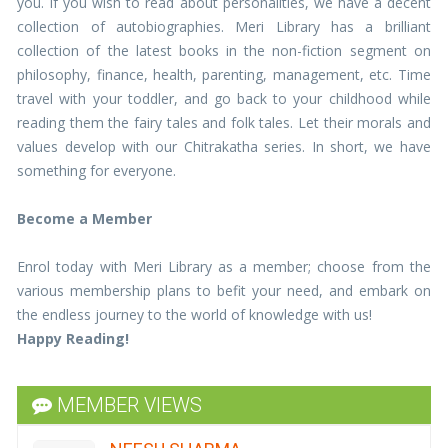
you. If you wish to read about personalities, we have a decent
collection of autobiographies. Meri Library has a brilliant
collection of the latest books in the non-fiction segment on
philosophy, finance, health, parenting, management, etc. Time
travel with your toddler, and go back to your childhood while
reading them the fairy tales and folk tales. Let their morals and
values develop with our Chitrakatha series. In short, we have
something for everyone.
Become a Member
Enrol today with Meri Library as a member; choose from the
DR URVASHI
various membership plans to befit your need, and embark on
the endless journey to the world of knowledge with us!
I have been associated with your library for 4
years and had a great experience so far. Being an
Happy Reading!
ardent fan of books it has helped me inculcate
reading habits in my daughter and nieces.i keep
recommending your services to all my
MEMBER VIEWS
acquaintances. Woud request to add recent
bestsellers regularlyLooking forward to a great