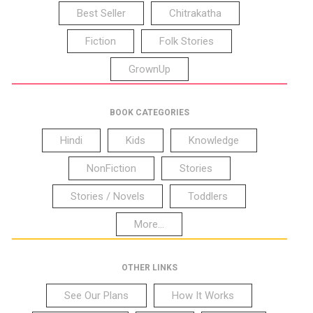
Best Seller
Chitrakatha
Fiction
Folk Stories
GrownUp
BOOK CATEGORIES
Hindi
Kids
Knowledge
NonFiction
Stories
Stories / Novels
Toddlers
More...
OTHER LINKS
See Our Plans
How It Works