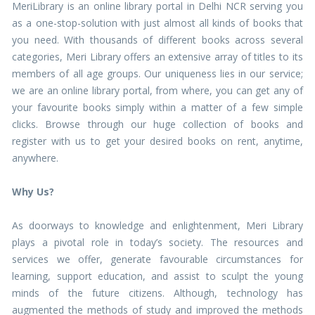
MeriLibrary is an online library portal in Delhi NCR serving you
as a one-stop-solution with just almost all kinds of books that
you need. With thousands of different books across several
categories, Meri Library offers an extensive array of titles to its
members of all age groups. Our uniqueness lies in our service;
we are an online library portal, from where, you can get any of
your favourite books simply within a matter of a few simple
clicks. Browse through our huge collection of books and
register with us to get your desired books on rent, anytime,
anywhere.
Why Us?
As doorways to knowledge and enlightenment, Meri Library
plays a pivotal role in today’s society. The resources and
services we offer, generate favourable circumstances for
learning, support education, and assist to sculpt the young
minds of the future citizens. Although, technology has
augmented the methods of study and improved the methods