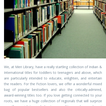
We, at Meri Library, have a really startling collection of Indian &
International titles for toddlers to teenagers and above, which
are particularly intended to educate, enlighten, and entertain
the readers. For the Fiction lovers, we offer a wonderful mixed
bag of popular bestsellers and also the critically-admired,
award-winning titles too. If you love getting connected to your
roots, we have a huge collection of regionals that will surprize