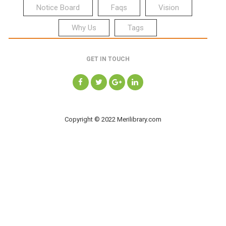
Notice Board
Faqs
Vision
Why Us
Tags
GET IN TOUCH
Copyright © 2022 Merilibrary.com