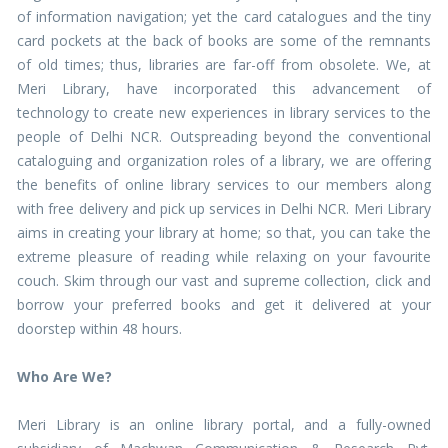
of information navigation; yet the card catalogues and the tiny
card pockets at the back of books are some of the remnants
of old times; thus, libraries are far-off from obsolete. We, at
Meri Library, have incorporated this advancement of
technology to create new experiences in library services to the
people of Delhi NCR. Outspreading beyond the conventional
cataloguing and organization roles of a library, we are offering
the benefits of online library services to our members along
with free delivery and pick up services in Delhi NCR. Meri Library
aims in creating your library at home; so that, you can take the
extreme pleasure of reading while relaxing on your favourite
couch. Skim through our vast and supreme collection, click and
borrow your preferred books and get it delivered at your
doorstep within 48 hours.
Who Are We?
Meri Library is an online library portal, and a fully-owned