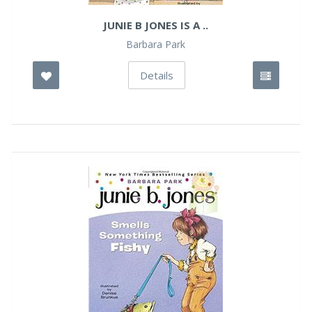
JUNIE B JONES IS A ..
Barbara Park
Details