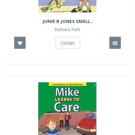
JUNIE B JONES SMELL..
Barbara Park
Details