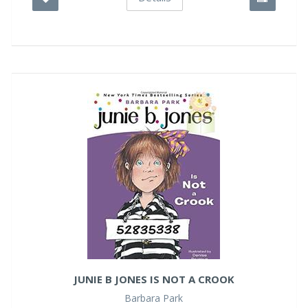
JUNIE B JONES IS NOT A CROOK
Barbara Park