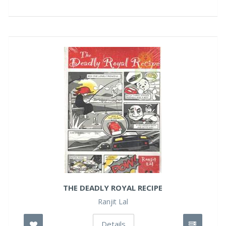
THE DEADLY ROYAL RECIPE
Ranjit Lal
Details