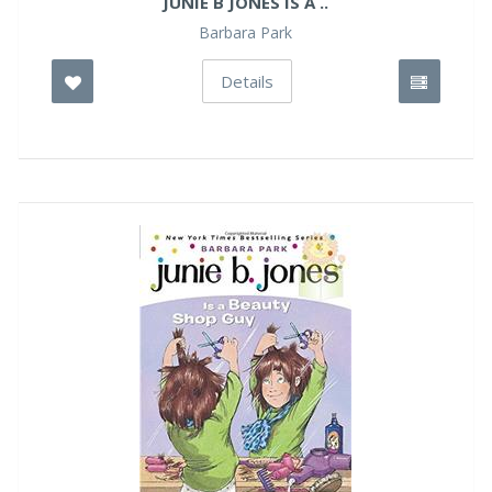
JUNIE B JONES IS A ..
Barbara Park
Details