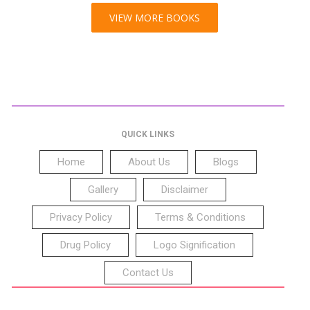
VIEW MORE BOOKS
QUICK LINKS
Home
About Us
Blogs
Gallery
Disclaimer
Privacy Policy
Terms & Conditions
Drug Policy
Logo Signification
Contact Us