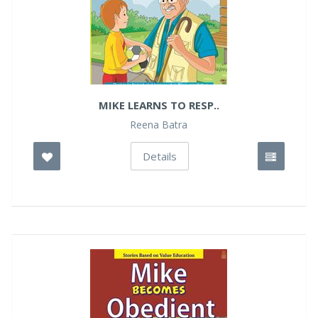
MIKE LEARNS TO RESP..
Reena Batra
Details