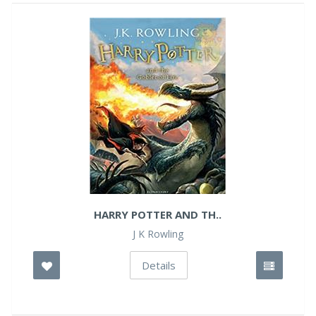
HARRY POTTER AND TH..
J K Rowling
Details