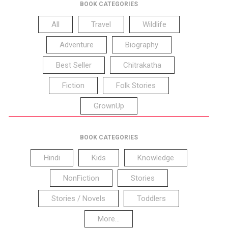
BOOK CATEGORIES
All
Travel
Wildlife
Adventure
Biography
Best Seller
Chitrakatha
Fiction
Folk Stories
GrownUp
BOOK CATEGORIES
Hindi
Kids
Knowledge
NonFiction
Stories
Stories / Novels
Toddlers
More...