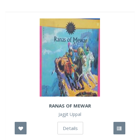
RANAS OF MEWAR
Jagjit Uppal
Details