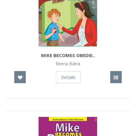
MIKE BECOMES OBEDIE..
Reena Batra
Details