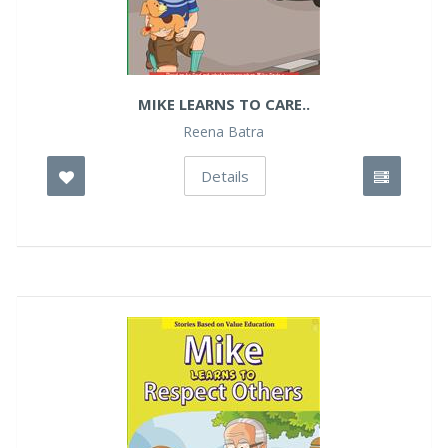
MIKE LEARNS TO CARE..
Reena Batra
Details