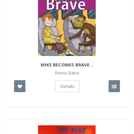
MIKE BECOMES BRAVE ..
Reena Batra
Details