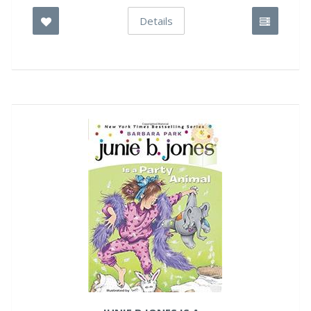
Details