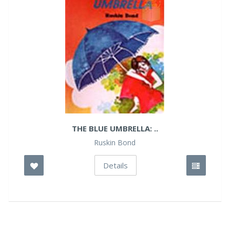
THE BLUE UMBRELLA: ..
Ruskin Bond
Details