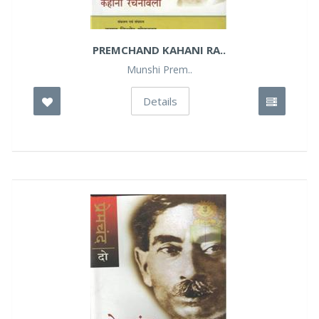
PREMCHAND KAHANI RA..
Munshi Prem..
Details