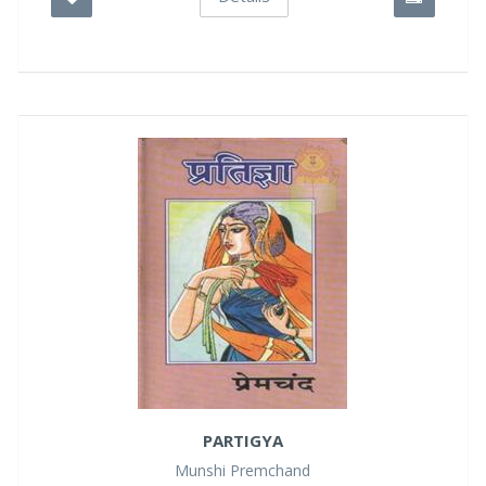
PARTIGYA
Munshi Premchand