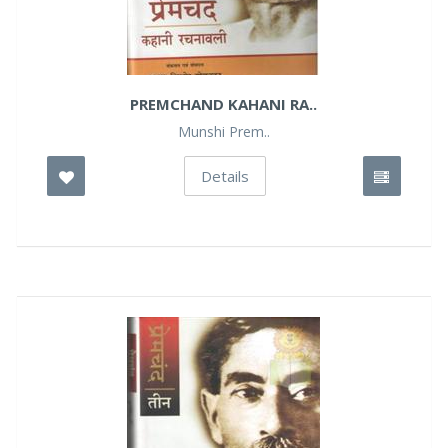
PREMCHAND KAHANI RA..
Munshi Prem..
Details