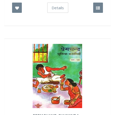
Details