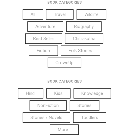
BOOK CATEGORIES
All
Travel
Wildlife
Adventure
Biography
Best Seller
Chitrakatha
Fiction
Folk Stories
GrownUp
BOOK CATEGORIES
Hindi
Kids
Knowledge
NonFiction
Stories
Stories / Novels
Toddlers
More...