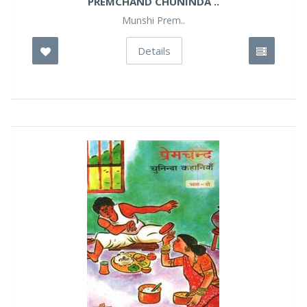
PREMCHAND CHUNINDA ..
Munshi Prem..
Details