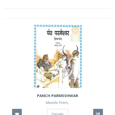
PANCH PARMESHWAR
Munshi Prem..
Details