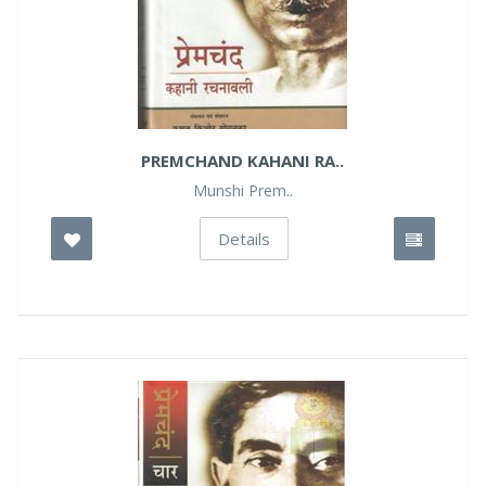
PREMCHAND KAHANI RA..
Munshi Prem..
Details