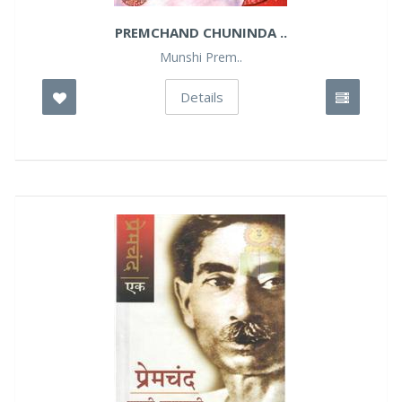
PREMCHAND CHUNINDA ..
Munshi Prem..
Details