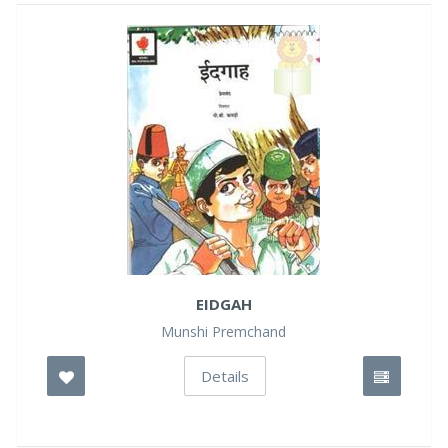
EIDGAH
Munshi Premchand
Details