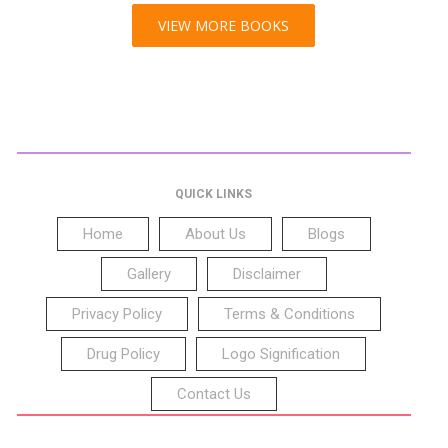
VIEW MORE BOOKS
QUICK LINKS
Home
About Us
Blogs
Gallery
Disclaimer
Privacy Policy
Terms & Conditions
Drug Policy
Logo Signification
Contact Us