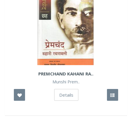
PREMCHAND KAHANI RA..
Munshi Prem..
Details