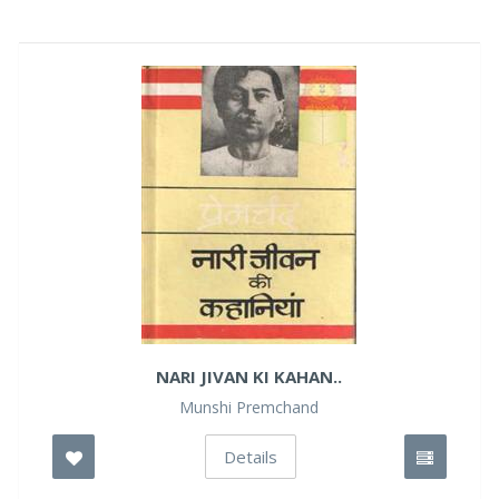
NARI JIVAN KI KAHAN..
Munshi Premchand
Details