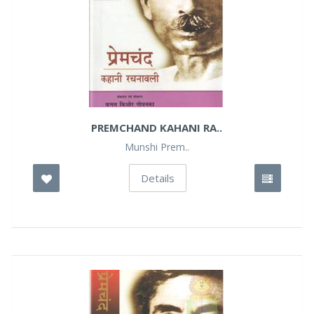
PREMCHAND KAHANI RA..
Munshi Prem..
Details