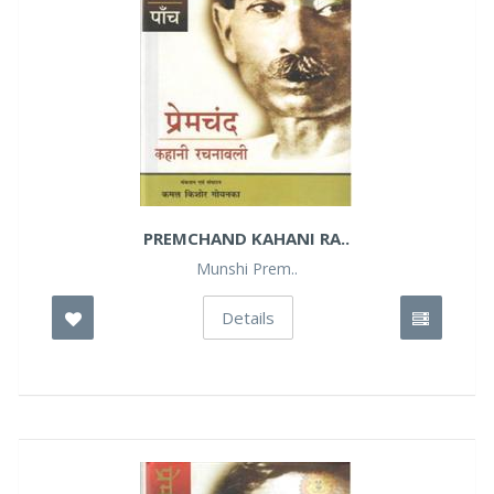
PREMCHAND KAHANI RA..
Munshi Prem..
Details