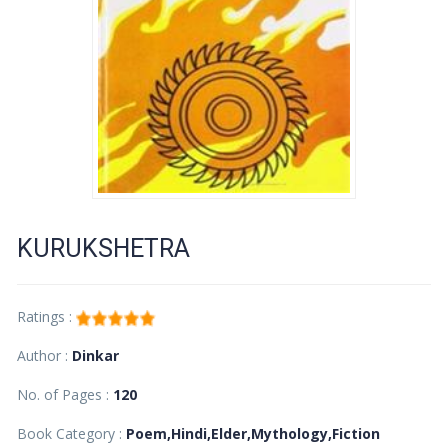
KURUKSHETRA
Ratings :
Author :
Dinkar
No. of Pages :
120
Book Category :
Poem,Hindi,Elder,Mythology,Fiction