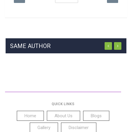
SAME AUTHOR
QUICK LINKS
Home
About Us
Blogs
Gallery
Disclaimer