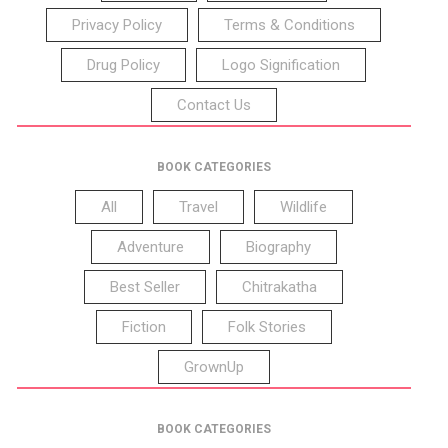
Privacy Policy
Terms & Conditions
Drug Policy
Logo Signification
Contact Us
BOOK CATEGORIES
All
Travel
Wildlife
Adventure
Biography
Best Seller
Chitrakatha
Fiction
Folk Stories
GrownUp
BOOK CATEGORIES