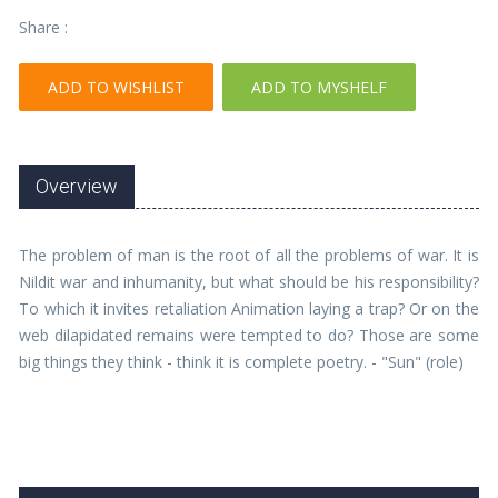
Share :
ADD TO WISHLIST
ADD TO MYSHELF
Overview
The problem of man is the root of all the problems of war. It is
Nildit war and inhumanity, but what should be his responsibility?
To which it invites retaliation Animation laying a trap? Or on the
web dilapidated remains were tempted to do? Those are some
big things they think - think it is complete poetry. - "Sun" (role)