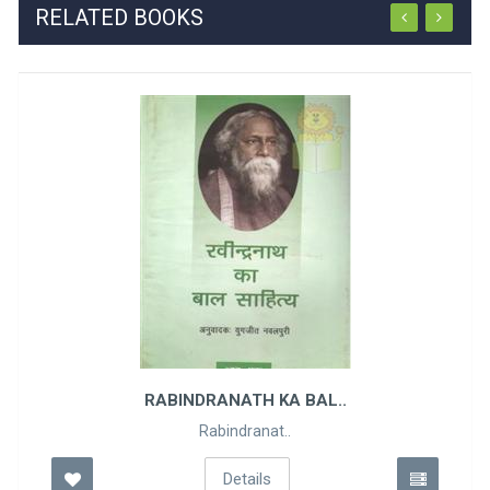
RELATED BOOKS
RABINDRANATH KA BAL..
Rabindranat..
Details