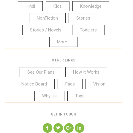
Hindi
Kids
Knowledge
NonFiction
Stories
Stories / Novels
Toddlers
More...
OTHER LINKS
See Our Plans
How It Works
Notice Board
Faqs
Vision
Why Us
Tags
GET IN TOUCH