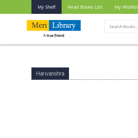
My Shelf
Read Books List
My Wishlis
Harivanshra