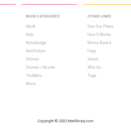
BOOK CATEGORIES
OTHER LINKS
Hindi
See Our Plans
Kids
How It Works
Knowledge
Notice Board
NonFiction
Faqs
Stories
Vision
Stories / Novels
Why Us
Toddlers
Tags
More...
Copyright © 2022 Merilibrary.com