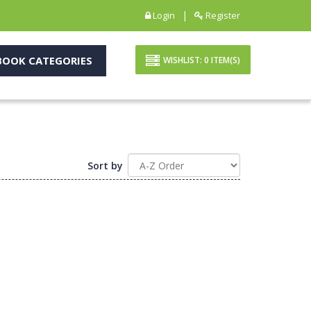
|
Login
Register
OOK CATEGORIES
WISHLIST:
0
ITEM(S)
Sort by