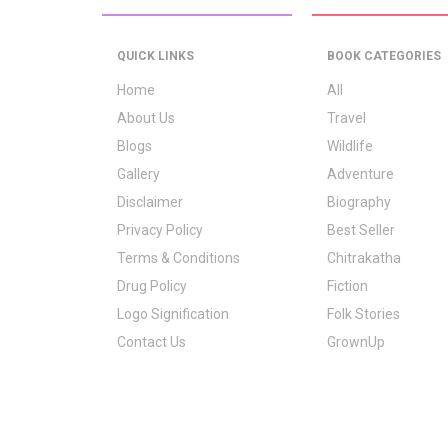
QUICK LINKS
BOOK CATEGORIES
Home
All
About Us
Travel
Blogs
Wildlife
Gallery
Adventure
Disclaimer
Biography
Privacy Policy
Best Seller
Terms & Conditions
Chitrakatha
Drug Policy
Fiction
Logo Signification
Folk Stories
Contact Us
GrownUp