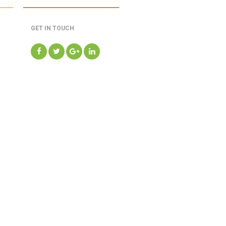
GET IN TOUCH