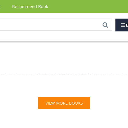
t
Recommend Book
B
VIEW MORE BOOKS