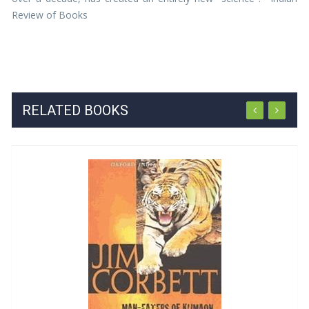
Review of Books
RELATED BOOKS