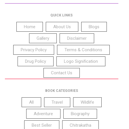
QUICK LINKS
Home
About Us
Blogs
Gallery
Disclaimer
Privacy Policy
Terms & Conditions
Drug Policy
Logo Signification
Contact Us
BOOK CATEGORIES
All
Travel
Wildlife
Adventure
Biography
Best Seller
Chitrakatha