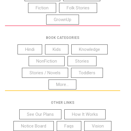
Fiction
Folk Stories
GrownUp
BOOK CATEGORIES
Hindi
Kids
Knowledge
NonFiction
Stories
Stories / Novels
Toddlers
More...
OTHER LINKS
See Our Plans
How It Works
Notice Board
Faqs
Vision