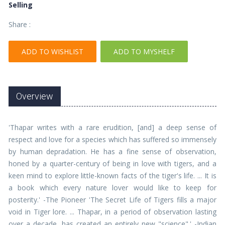
Selling
Share :
ADD TO WISHLIST
ADD TO MYSHELF
Overview
'Thapar writes with a rare erudition, [and] a deep sense of
respect and love for a species which has suffered so immensely
by human depradation. He has a fine sense of observation,
honed by a quarter-century of being in love with tigers, and a
keen mind to explore little-known facts of the tiger's life. ... It is
a book which every nature lover would like to keep for
posterity.' -The Pioneer 'The Secret Life of Tigers fills a major
void in Tiger lore. ... Thapar, in a period of observation lasting
over a decade, has created an entirely new "science".' -Indian