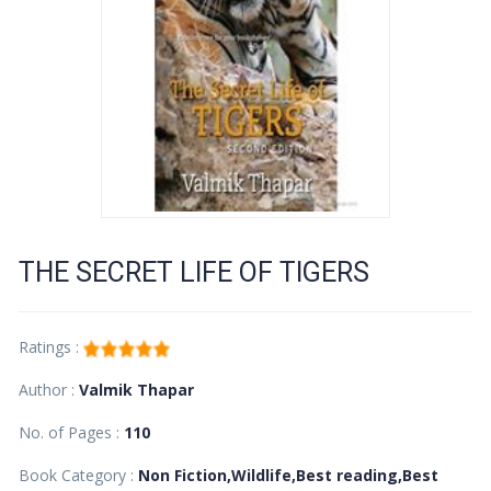
THE SECRET LIFE OF TIGERS
Ratings :
Author :
Valmik Thapar
No. of Pages :
110
Book Category :
Non Fiction,Wildlife,Best reading,Best