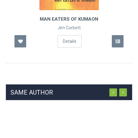
ATERS OF KUMAON
AN ER
Jim Corbett
S
Details
SAME AUTHOR