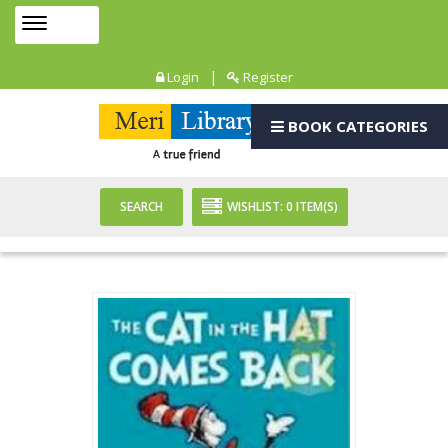
Toggle
MENU
navigation
|
Login
Register
BOOK CATEGORIES
SEARCH
WISHLIST:
0
ITEM(S)