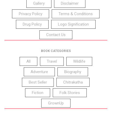
Gallery
Disclaimer
Privacy Policy
Terms & Conditions
Drug Policy
Logo Signification
Contact Us
BOOK CATEGORIES
All
Travel
Wildlife
Adventure
Biography
Best Seller
Chitrakatha
Fiction
Folk Stories
GrownUp