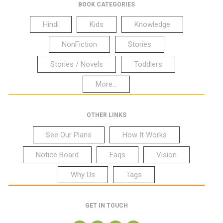
BOOK CATEGORIES
Hindi
Kids
Knowledge
NonFiction
Stories
Stories / Novels
Toddlers
More...
OTHER LINKS
See Our Plans
How It Works
Notice Board
Faqs
Vision
Why Us
Tags
GET IN TOUCH