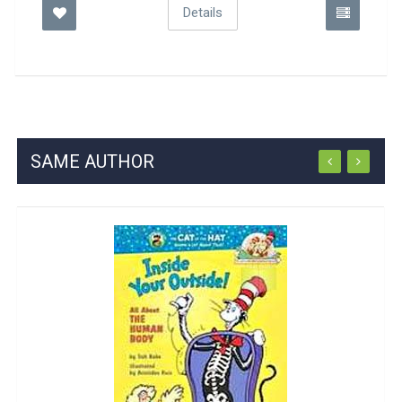
Details
SAME AUTHOR