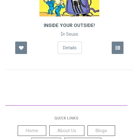
INSIDE YOUR OUTSIDE!
Dr Seuss
Details
QUICK LINKS
Home
About Us
Blogs