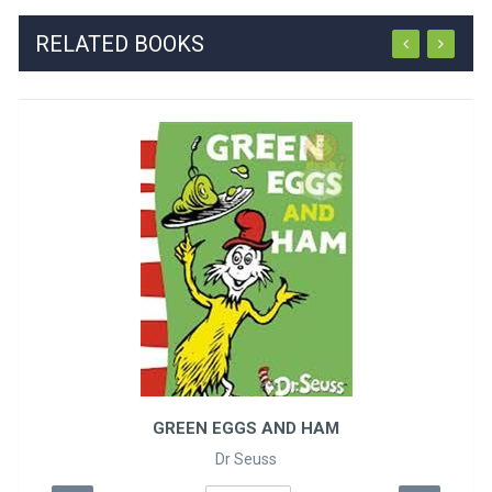
RELATED BOOKS
ONE FISH TWO FISH R..
Dr Seuss