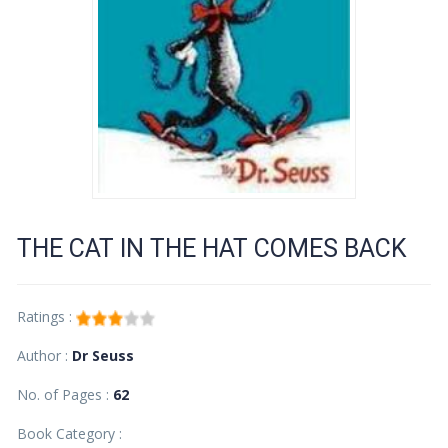
THE CAT IN THE HAT COMES BACK
Ratings :
Author :
Dr Seuss
No. of Pages :
62
Book Category :