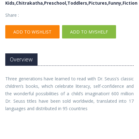
Kids,Chitrakatha,Preschool,Toddlers,Pictures,Funny,Fiction
Share :
ADD TO WISHLIST
ADD TO MYSHELF
Overview
Three generations have learned to read with Dr. Seuss’s classic
children’s books, which celebrate literacy, self-confidence and
the wonderful possibilities of a child’s imagination! 600 million
Dr. Seuss titles have been sold worldwide, translated into 17
languages and distributed in 95 countries