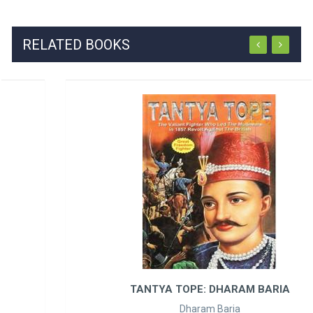
RELATED BOOKS
TANTYA TOPE: DHARAM BARIA
Dharam Baria