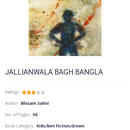
JALLIANWALA BAGH BANGLA
Ratings :
Author :
Bhisam Sahni
No. of Pages :
56
Book Category :
Kids,Non Fiction,Grown