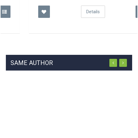
Details
SAME AUTHOR