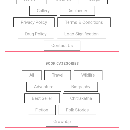
Gallery
Disclaimer
Privacy Policy
Terms & Conditions
Drug Policy
Logo Signification
Contact Us
BOOK CATEGORIES
All
Travel
Wildlife
Adventure
Biography
Best Seller
Chitrakatha
Fiction
Folk Stories
GrownUp