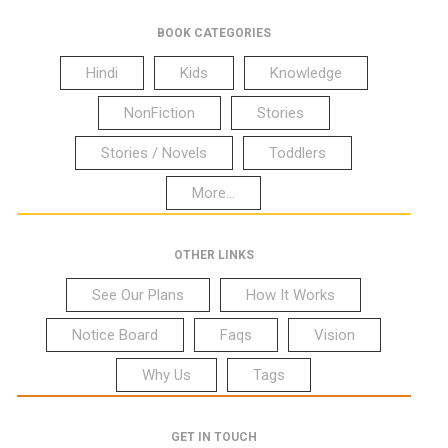
BOOK CATEGORIES
Hindi
Kids
Knowledge
NonFiction
Stories
Stories / Novels
Toddlers
More...
OTHER LINKS
See Our Plans
How It Works
Notice Board
Faqs
Vision
Why Us
Tags
GET IN TOUCH