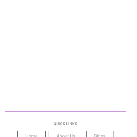
QUICK LINKS
Home
About Us
Blogs