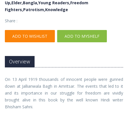
Up,Elder,Bangla,Young Readers,Freedom
Fighters,Patrotism,Knowledge
Share :
ADD TO WISHLIST
ADD TO MYSHELF
Overview
On 13 April 1919 thousands of innocent people were gunned
down at Jallianwala Bagh in Amritsar. The events that led to it
and its importance in our struggle for freedom are vividly
brought alive in this book by the well known Hindi writer
Bhisham Sahni.