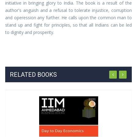
initiative in bringing glory to India. The book is a result of the
author's anguish and a refusal to tolerate injustice, corruption
and operession any further. He calls upon the common man to
stand up and fight for principles, so that all Indians can be led
to dignity and prosperity.
RELATED BOOKS