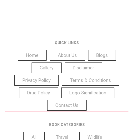
QUICK LINKS
Home
About Us
Blogs
Gallery
Disclaimer
Privacy Policy
Terms & Conditions
Drug Policy
Logo Signification
Contact Us
BOOK CATEGORIES
All
Travel
Wildlife