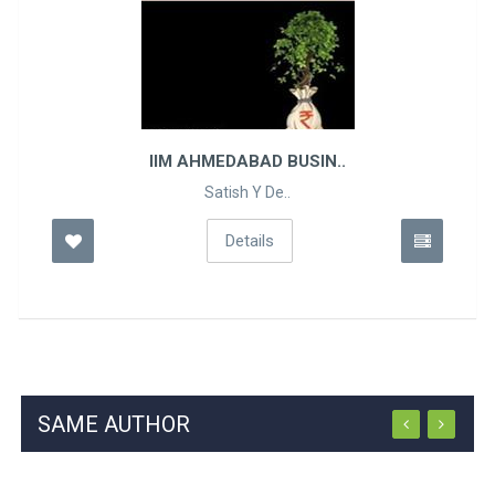
EDABAD BUSIN..
TALENT I
tish Y De..
Geo
Details
SAME AUTHOR