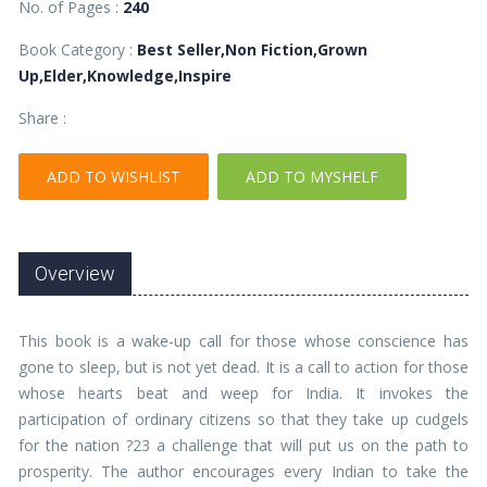
No. of Pages :
240
Book Category :
Best Seller,Non Fiction,Grown
Up,Elder,Knowledge,Inspire
Share :
ADD TO WISHLIST
ADD TO MYSHELF
Overview
This book is a wake-up call for those whose conscience has
gone to sleep, but is not yet dead. It is a call to action for those
whose hearts beat and weep for India. It invokes the
participation of ordinary citizens so that they take up cudgels
for the nation ?23 a challenge that will put us on the path to
prosperity. The author encourages every Indian to take the