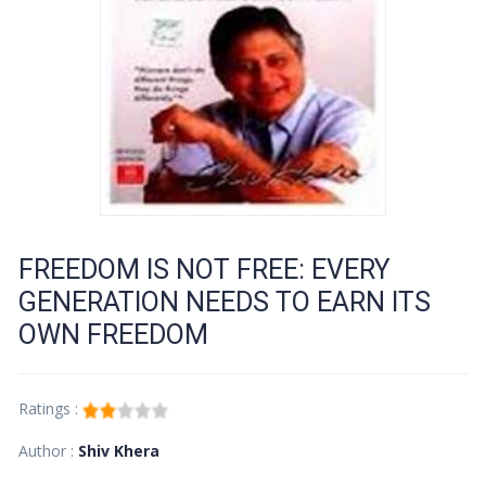
FREEDOM IS NOT FREE: EVERY
GENERATION NEEDS TO EARN ITS
OWN FREEDOM
Ratings :
Author :
Shiv Khera