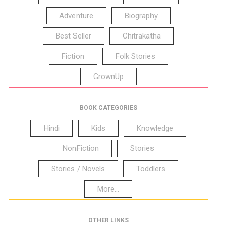
Adventure
Biography
Best Seller
Chitrakatha
Fiction
Folk Stories
GrownUp
BOOK CATEGORIES
Hindi
Kids
Knowledge
NonFiction
Stories
Stories / Novels
Toddlers
More...
OTHER LINKS