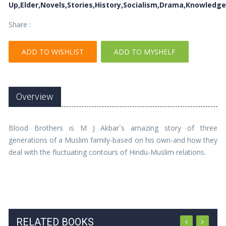
Up,Elder,Novels,Stories,History,Socialism,Drama,Knowledge
Share :
ADD TO WISHLIST
ADD TO MYSHELF
Overview
Blood Brothers is M J Akbar`s amazing story of three
generations of a Muslim family-based on his own-and how they
deal with the fluctuating contours of Hindu-Muslim relations.
RELATED BOOKS