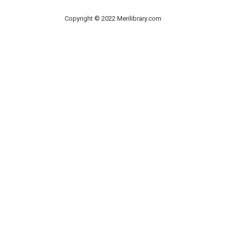
Copyright © 2022 Merilibrary.com