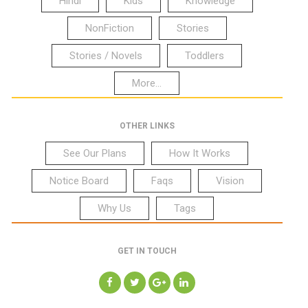
Hindi
Kids
Knowledge
NonFiction
Stories
Stories / Novels
Toddlers
More...
OTHER LINKS
See Our Plans
How It Works
Notice Board
Faqs
Vision
Why Us
Tags
GET IN TOUCH