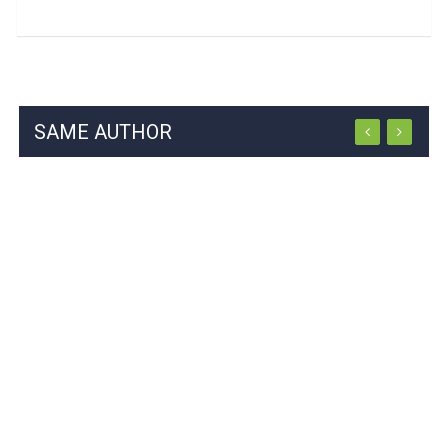
SAME AUTHOR