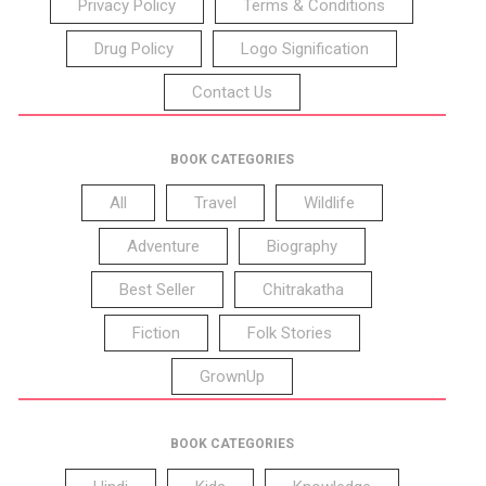
Privacy Policy
Terms & Conditions
Drug Policy
Logo Signification
Contact Us
BOOK CATEGORIES
All
Travel
Wildlife
Adventure
Biography
Best Seller
Chitrakatha
Fiction
Folk Stories
GrownUp
BOOK CATEGORIES