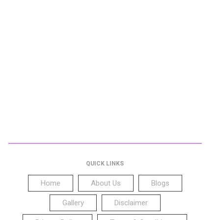
QUICK LINKS
Home
About Us
Blogs
Gallery
Disclaimer