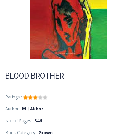
BLOOD BROTHER
Ratings :
Author :
M J Akbar
No. of Pages :
346
Book Category :
Grown