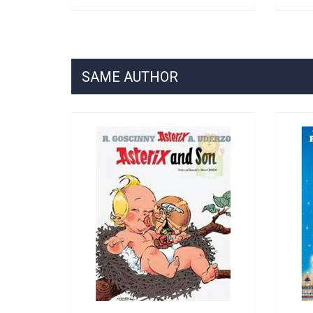
SAME AUTHOR