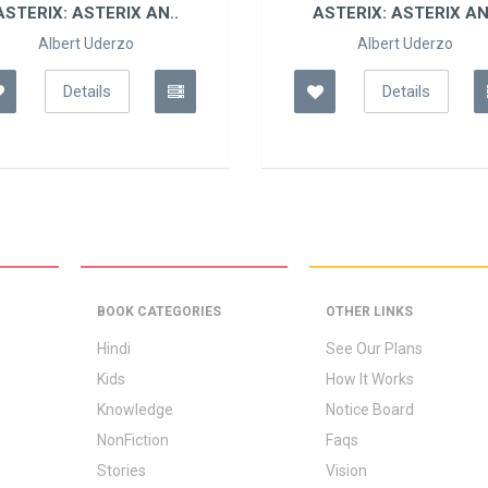
ASTERIX: ASTERIX AN..
ASTERIX: ASTERIX AN
Albert Uderzo
Albert Uderzo
Details
Details
BOOK CATEGORIES
OTHER LINKS
Hindi
See Our Plans
Kids
How It Works
Knowledge
Notice Board
NonFiction
Faqs
Stories
Vision