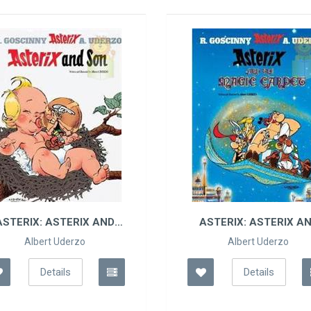
ASTERIX: ASTERIX AN..
TINTI
Albert Uderzo
Details