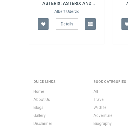
 IN
ASTERIX: ASTERIX AND
SON
Albert Uderzo
Details
QUICK LINKS
BOOK CATEGORIES
Home
All
About Us
Travel
Blogs
Wildlife
Gallery
Adventure
Disclaimer
Biography