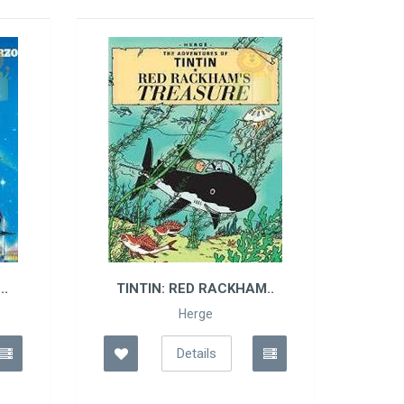
N: RED RACKHAM..
ASTERIX: ASTERIX AN..
Herge
Albert Uderzo
Details
Details