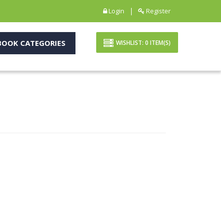
|
Login
Register
OOK CATEGORIES
WISHLIST:
0
ITEM(S)