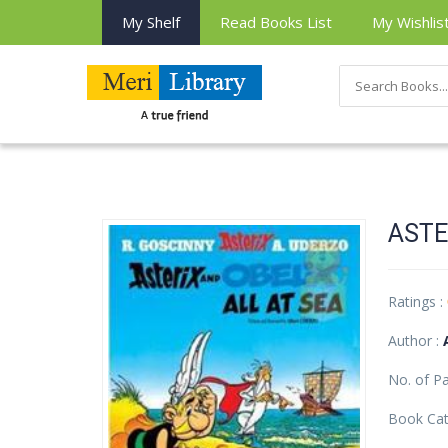
My Shelf
Read Books List
My Wishlis
ASTE
Ratings :
Author :
No. of P
Book Cat