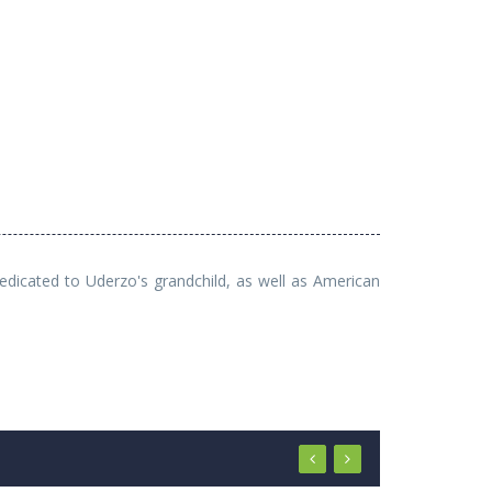
dedicated to Uderzo's grandchild, as well as American