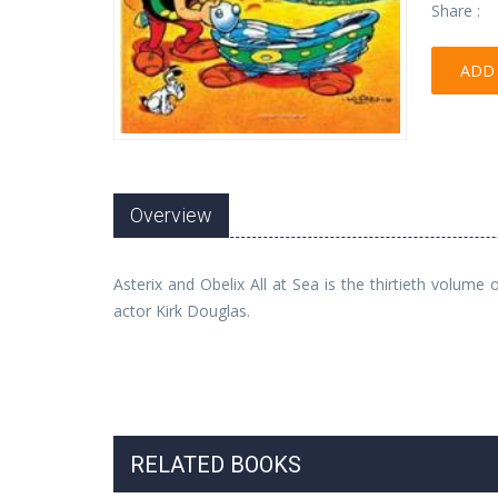
Share :
ADD 
Overview
Asterix and Obelix All at Sea is the thirtieth volum
actor Kirk Douglas.
RELATED BOOKS