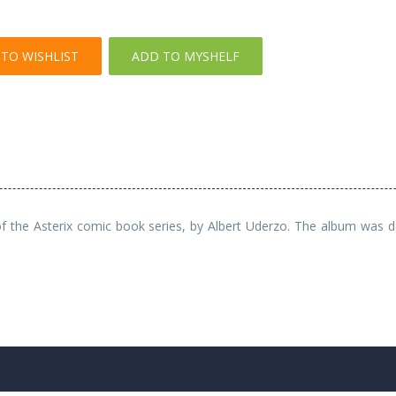
TO WISHLIST
ADD TO MYSHELF
e of the Asterix comic book series, by Albert Uderzo. The album was 