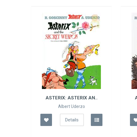
TERIX: ASTERIX AN..
ASTERIX: ASTERIX AND
SON
Albert Uderzo
Albert Uderzo
Details
Details