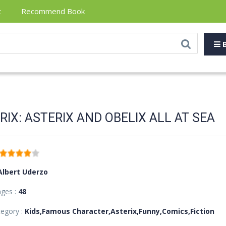
t
Recommend Book
B
RIX: ASTERIX AND OBELIX ALL AT SEA
Albert Uderzo
ages :
48
egory :
Kids,Famous Character,Asterix,Funny,Comics,Fiction