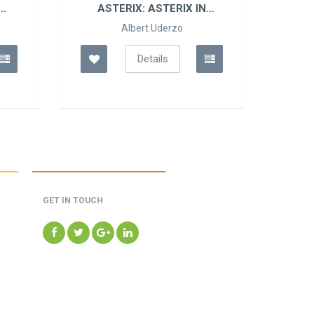
..
ASTERIX: ASTERIX IN
AS
BELGIUM
Albert Uderzo
Details
GET IN TOUCH