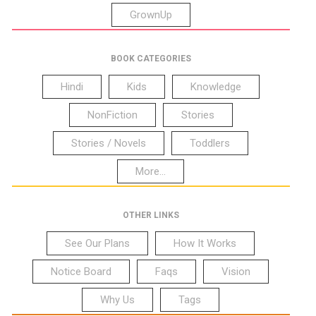
GrownUp
BOOK CATEGORIES
Hindi
Kids
Knowledge
NonFiction
Stories
Stories / Novels
Toddlers
More...
OTHER LINKS
See Our Plans
How It Works
Notice Board
Faqs
Vision
Why Us
Tags