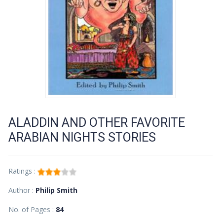
ALADDIN AND OTHER FAVORITE
ARABIAN NIGHTS STORIES
Ratings :
Author :
Philip Smith
No. of Pages :
84