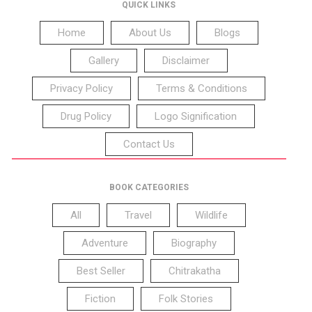
QUICK LINKS
Home
About Us
Blogs
Gallery
Disclaimer
Privacy Policy
Terms & Conditions
Drug Policy
Logo Signification
Contact Us
BOOK CATEGORIES
All
Travel
Wildlife
Adventure
Biography
Best Seller
Chitrakatha
Fiction
Folk Stories