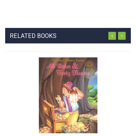
RELATED BOOKS