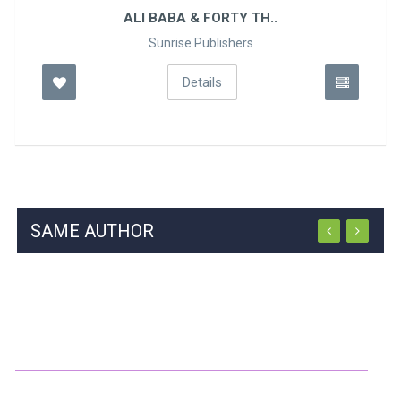
ALI BABA & FORTY TH..
Sunrise Publishers
Details
SAME AUTHOR