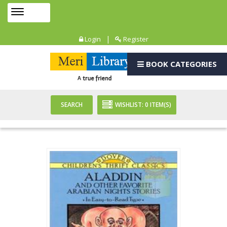
Toggle
MENU
navigation
|
Login
Register
BOOK CATEGORIES
SEARCH
WISHLIST:
0
ITEM(S)