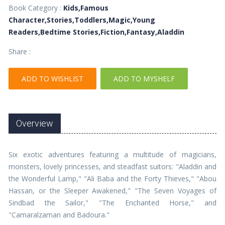
Book Category :
Kids,Famous
Character,Stories,Toddlers,Magic,Young
Readers,Bedtime Stories,Fiction,Fantasy,Aladdin
Share :
ADD TO WISHLIST
ADD TO MYSHELF
Overview
Six exotic adventures featuring a multitude of magicians,
monsters, lovely princesses, and steadfast suitors: "Aladdin and
the Wonderful Lamp," "Ali Baba and the Forty Thieves," "Abou
Hassan, or the Sleeper Awakened," "The Seven Voyages of
Sindbad the Sailor," "The Enchanted Horse," and
"Camaralzaman and Badoura."