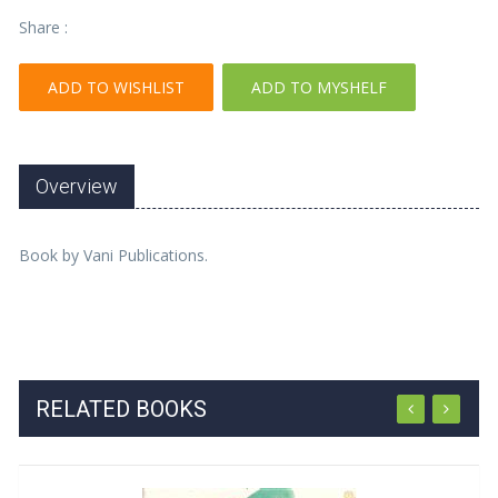
Share :
ADD TO WISHLIST
ADD TO MYSHELF
Overview
Book by Vani Publications.
RELATED BOOKS