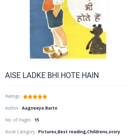
AISE LADKE BHI HOTE HAIN
Ratings :
Author :
Aagneeya Barto
No. of Pages :
15
Book Category :
Pictures,Best reading,Childrens,story