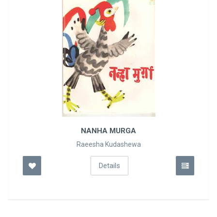
KASRATI HANS
M. STALMAAKH
Details