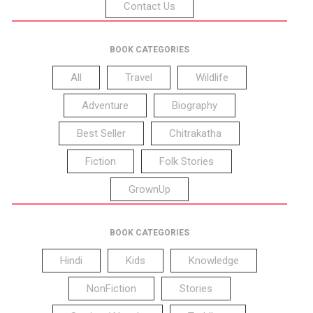
Contact Us
BOOK CATEGORIES
All
Travel
Wildlife
Adventure
Biography
Best Seller
Chitrakatha
Fiction
Folk Stories
GrownUp
BOOK CATEGORIES
Hindi
Kids
Knowledge
NonFiction
Stories