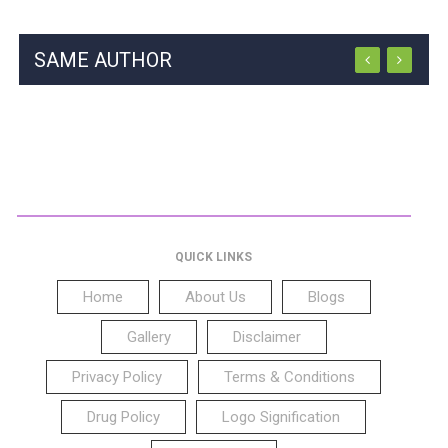
SAME AUTHOR
QUICK LINKS
Home
About Us
Blogs
Gallery
Disclaimer
Privacy Policy
Terms & Conditions
Drug Policy
Logo Signification