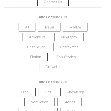
Contact Us
BOOK CATEGORIES
All
Travel
Wildlife
Adventure
Biography
Best Seller
Chitrakatha
Fiction
Folk Stories
GrownUp
BOOK CATEGORIES
Hindi
Kids
Knowledge
NonFiction
Stories